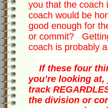
you that the coach 
coach would be hone
good enough for th
or commit? Getting
coach is probably a
If these four th
you’re looking at,
track REGARDLESS
the division or co