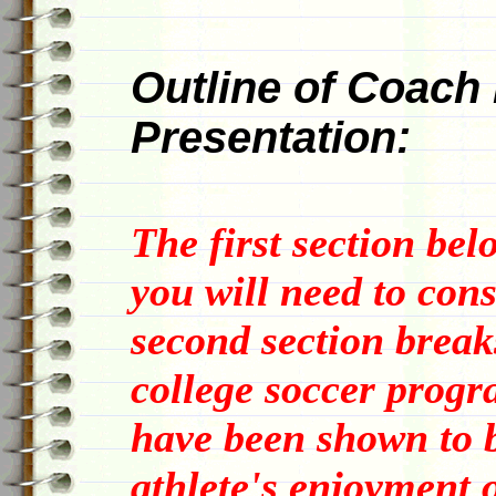
Outline of Coach 
Presentation:
The first section bel
you will need to con
second section break
college soccer progra
have been shown to b
athlete's enjoyment o