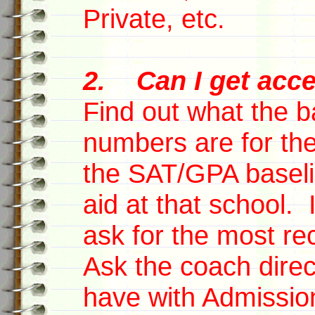
Private, etc.
2. Can I get acce
Find out what the 
numbers are for the
the SAT/GPA baselin
aid at that school. 
ask for the most rec
Ask the coach direc
have with Admissio