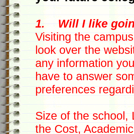
1. Will I like goi
Visiting the campus
look over the websi
any information yo
have to answer som
preferences regardi
Size of the school,
the Cost, Academic 