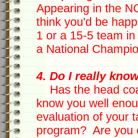
Appearing in the 
think you'd be happ
1 or a 15-5 team in 
a National Champi
4. Do I really kno
Has the head coa
know you well enou
evaluation of your ta
program? Are you o