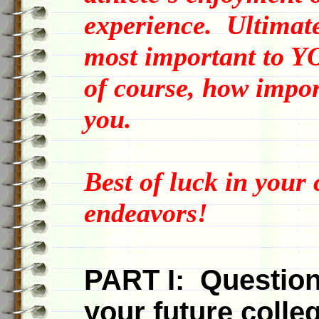
experience. Ultimate
most important to Y
of course, how import
you.
Best of luck in your
endeavors!
PART I: Question
your future colle