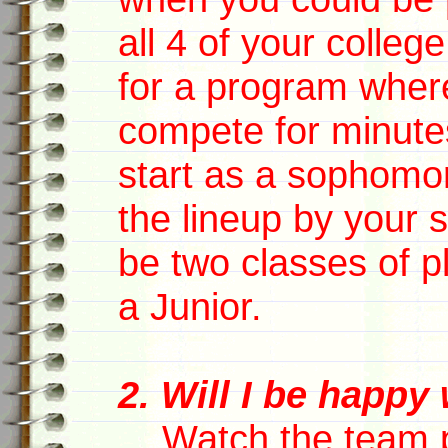
all 4 of your colle
for a program wher
compete for minute
start as a sophomo
the lineup by your 
be two classes of p
a Junior.
2. Will I be happy
Watch the team pla