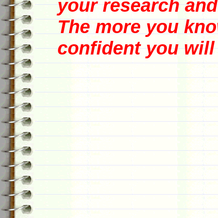
your research and
The more you know
confident you will