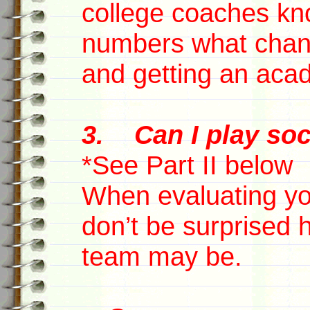
college coaches kn
numbers what chanc
and getting an aca
3. Can I play soc
*See Part II below
When evaluating you
don’t be surprised 
team may be.