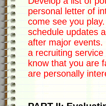
Develop a list of po
personal letter of i
come see you pla
schedule updates an
after major events.
a recruiting servic
know that you are fa
are personally inter