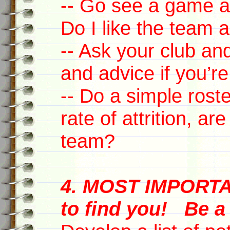
-- Go see a game a
Do I like the team a
-- Ask your club an
and advice if you’re
-- Do a simple roste
rate of attrition, ar
team?
4. MOST IMPORTA
to find you! Be 