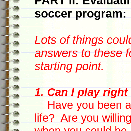
PART II: Evaluatin
soccer program:
Lots of things coul
answers to these f
starting point.
1. Can I play righ
Have you been a s
life? Are you willin
when you could be p