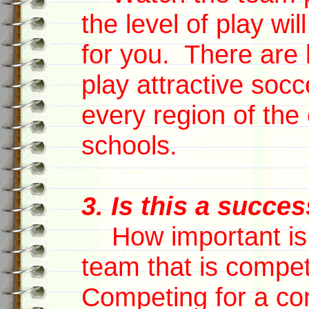
the level of play wi
for you. There are 
play attractive socc
every region of the 
schools.
3. Is this a succe
How important is i
team that is compet
Competing for a con